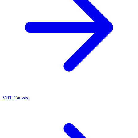
VRT Canvas